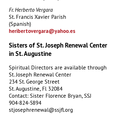
Fr. Herberto Vergara
St. Francis Xavier Parish
(Spanish)
heribertovergara@yahoo.es
Sisters of St. Joseph Renewal Center
in St. Augustine
Spiritual Directors are available through
St. Joseph Renewal Center
234 St. George Street
St. Augustine, Fl 32084
Contact: Sister Florence Bryan, SSJ
904-824-5894
stjosephrenewal@ssjfl.org