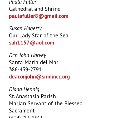
Paula Fuller
Cathedral and Shrine
paulafuller8@gmail.com
Susan Hagerty
Our Lady Star of the Sea
sah1157@aol.com
Dcn John Harvey
Santa Maria del Mar
386-439-2791
deaconjohn@smdmcc.org
Diana Hennig
St. Anastasia Parish
Marian Servant of the Blessed
Sacrament
(904)217-4343