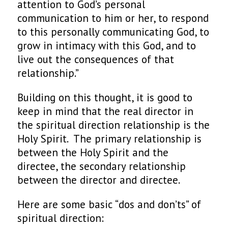
attention to God’s personal
communication to him or her, to respond
to this personally communicating God, to
grow in intimacy with this God, and to
live out the consequences of that
relationship.”
Building on this thought, it is good to
keep in mind that the real director in
the spiritual direction relationship is the
Holy Spirit. The primary relationship is
between the Holy Spirit and the
directee, the secondary relationship
between the director and directee.
Here are some basic “dos and don’ts” of
spiritual direction: