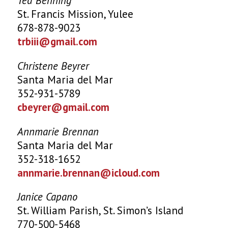
Ted Benning
St. Francis Mission, Yulee
678-878-9023
trbiii@gmail.com
Christene Beyrer
Santa Maria del Mar
352-931-5789
cbeyrer@gmail.com
Annmarie Brennan
Santa Maria del Mar
352-318-1652
annmarie.brennan@icloud.com
Janice Capano
St. William Parish, St. Simon’s Island
770-500-5468