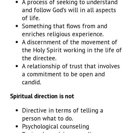
A process of seeking to understand
and follow God’s will in all aspects
of life.
Something that flows from and
enriches religious experience.
A discernment of the movement of
the Holy Spirit working in the life of
the directee.
A relationship of trust that involves
a commitment to be open and
candid.
Spiritual direction
is
not
Directive in terms of telling a
person what to do.
Psychological counseling