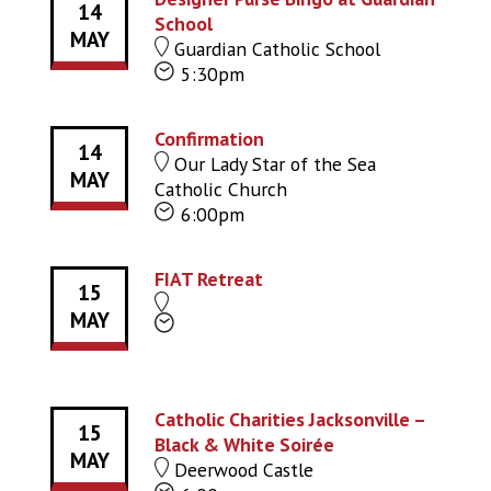
14
School
MAY
Guardian Catholic School
5:30pm
Confirmation
14
Our Lady Star of the Sea
MAY
Catholic Church
6:00pm
FIAT Retreat
15
MAY
Catholic Charities Jacksonville –
15
Black & White Soirée
MAY
Deerwood Castle