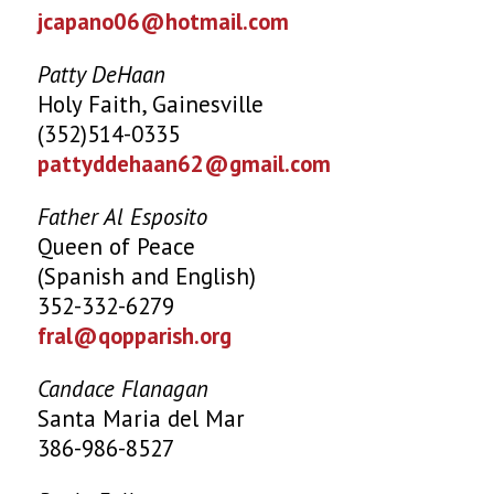
jcapano06@hotmail.com
Patty DeHaan
Holy Faith, Gainesville
(352)514-0335
pattyddehaan62@gmail.com
Father Al Esposito
Queen of Peace
(Spanish and English)
352-332-6279
fral@qopparish.org
Candace Flanagan
Santa Maria del Mar
386-986-8527