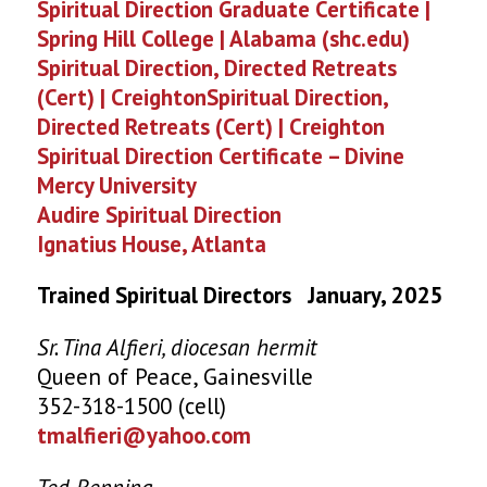
Spiritual Direction Graduate Certificate |
Spring Hill College | Alabama (shc.edu)
Spiritual Direction, Directed Retreats
(Cert) | CreightonSpiritual Direction,
Directed Retreats (Cert) | Creighton
Spiritual Direction Certificate – Divine
Mercy University
Audire Spiritual Direction
Ignatius House, Atlanta
Trained Spiritual Directors January, 2025
Sr. Tina Alfieri, diocesan hermit
Queen of Peace, Gainesville
352-318-1500 (cell)
tmalfieri@yahoo.com