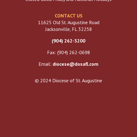
CONTACT US
11625 Old St. Augustine Road
Jacksonville, FL 32258
(904) 262-3200
Fax: (904) 262-0698
Email:
diocese@dosafl.com
© 2024 Diocese of St. Augustine