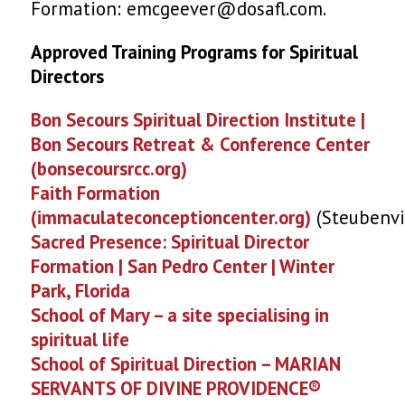
Formation: emcgeever@dosafl.com.
Approved Training Programs for Spiritual
Directors
Bon Secours Spiritual Direction Institute |
Bon Secours Retreat & Conference Center
(bonsecoursrcc.org)
Faith Formation
(immaculateconceptioncenter.org)
(Steubenvi
Sacred Presence: Spiritual Director
Formation | San Pedro Center | Winter
Park, Florida
School of Mary – a site specialising in
spiritual life
School of Spiritual Direction – MARIAN
SERVANTS OF DIVINE PROVIDENCE®