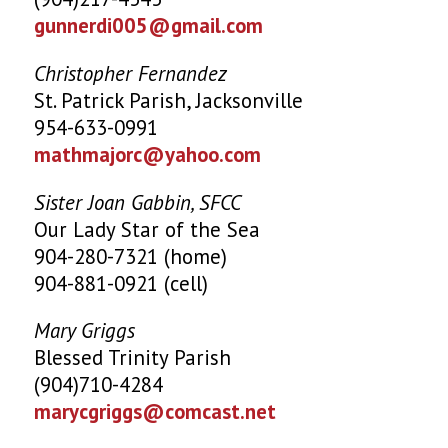
gunnerdi005@gmail.com
Christopher Fernandez
St. Patrick Parish, Jacksonville
954-633-0991
mathmajorc@yahoo.com
Sister Joan Gabbin, SFCC
Our Lady Star of the Sea
904-280-7321 (home)
904-881-0921 (cell)
Mary Griggs
Blessed Trinity Parish
(904)710-4284
marycgriggs@comcast.net