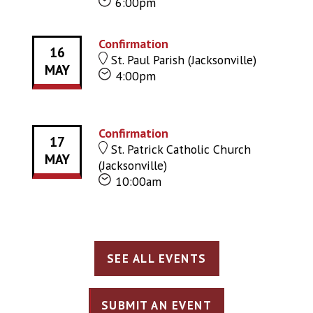
6:00pm
Confirmation
16
St. Paul Parish (Jacksonville)
MAY
4:00pm
Confirmation
17
St. Patrick Catholic Church
MAY
(Jacksonville)
10:00am
SEE ALL EVENTS
SUBMIT AN EVENT