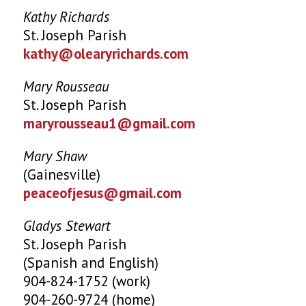
Kathy Richards
St. Joseph Parish
kathy@olearyrichards.com
Mary Rousseau
St. Joseph Parish
maryrousseau1@gmail.com
Mary Shaw
(Gainesville)
peaceofjesus@gmail.com
Gladys Stewart
St. Joseph Parish
(Spanish and English)
904-824-1752 (work)
904-260-9724 (home)