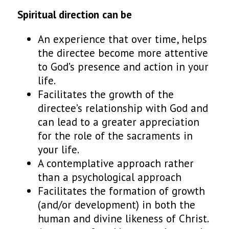
Spiritual direction
can
be
An experience that over time, helps
the directee become more attentive
to God’s presence and action in your
life.
Facilitates the growth of the
directee’s relationship with God and
can lead to a greater appreciation
for the role of the sacraments in
your life.
A contemplative approach rather
than a psychological approach
Facilitates the formation of growth
(and/or development) in both the
human and divine likeness of Christ.