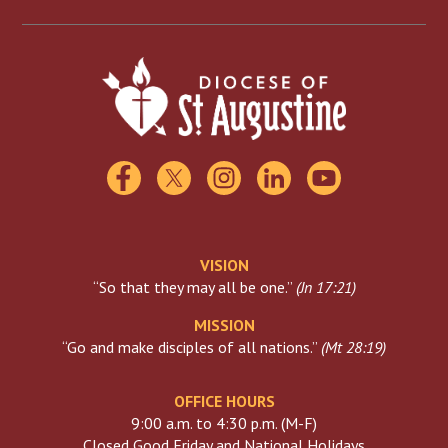
Scholarships
Catholic Charities
Florida Catholic Conference
USCCB
Visiting The Vatican
VISION
“So that they may all be one.”
(
Jn 17:21
)
MISSION
“Go and make disciples of all nations.”
(
Mt 28:19
)
OFFICE HOURS
9:00 a.m. to 4:30 p.m. (M-F)
Closed Good Friday and National Holidays