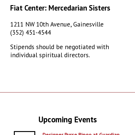
Fiat Center: Mercedarian Sisters
1211 NW 10th Avenue, Gainesville
(352) 451-4544
Stipends should be negotiated with
individual spiritual directors.
Upcoming Events
Designer Purse Bingo at Guardian