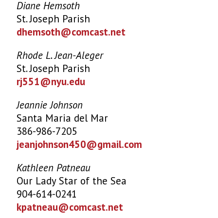
Diane Hemsoth
St. Joseph Parish
dhemsoth@comcast.net
Rhode L. Jean-Aleger
St. Joseph Parish
rj551@nyu.edu
Jeannie Johnson
Santa Maria del Mar
386-986-7205
jeanjohnson450@gmail.com
Kathleen Patneau
Our Lady Star of the Sea
904-614-0241
kpatneau@comcast.net