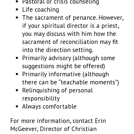
Pastoral or crisis counseling
Life coaching
The sacrament of penance. However,
if your spiritual director is a priest,
you may discuss with him how the
sacrament of reconciliation may fit
into the direction setting.
Primarily advisory (although some
suggestions might be offered)
Primarily informative (although
there can be “teachable moments”)
Relinquishing of personal
responsibility
Always comfortable
For more information, contact Erin
McGeever, Director of Christian