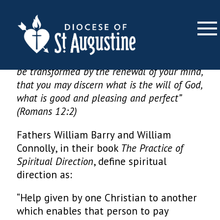
Spiritual Direction
×
“Do not conform yourselves to this age but
be transformed by the renewal of your mind,
that you may discern what is the will of God,
what is good and pleasing and perfect”
(Romans 12:2)
Fathers William Barry and William
Connolly, in their book
The Practice of
Spiritual Direction
, define spiritual
direction as:
“Help given by one Christian to another
which enables that person to pay