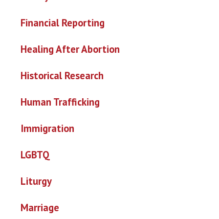
Financial Reporting
Healing After Abortion
Historical Research
Human Trafficking
Immigration
LGBTQ
Liturgy
Marriage