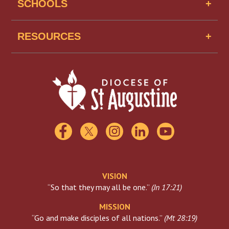
SCHOOLS
Human Resources
Parish Bulletins
Senior Housing
Job Openings
Missionaries of Mercy USA
RESOURCES
Find A School
Scholarships
Catholic Charities
Florida Catholic Conference
USCCB
Visiting The Vatican
VISION
“So that they may all be one.”
(
Jn 17:21
)
MISSION
“Go and make disciples of all nations.”
(
Mt 28:19
)