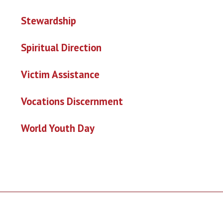
Stewardship
Spiritual Direction
Victim Assistance
Vo
cations Discernment
World Youth Day