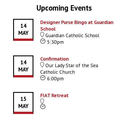
Upcoming Events
Designer Purse Bingo at Guardian
14
School
MAY
Guardian Catholic School
5:30pm
Confirmation
14
Our Lady Star of the Sea
MAY
Catholic Church
6:00pm
FIAT Retreat
15
MAY