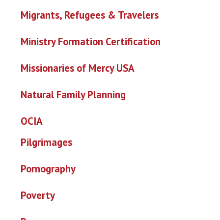
Migrants, Refugees & Travelers
Ministry Formation Certification
Missionaries of Mercy USA
Natural Family Planning
OCIA
Pilgrimages
Pornography
Poverty