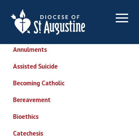
Topics & Issues
×
Abortion
Annulments
Assisted Suicide
Becoming Catholic
Bereavement
Bioethics
Catechesis