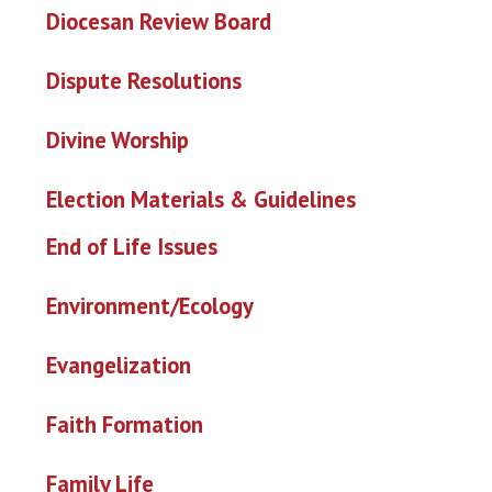
Diocesan Review Board
Dispute Resolutions
Divine Worship
Election Materials & Guideline
s
End of Life Issues
Environment/Ecology
Evangelization
Faith Formation
Family Life