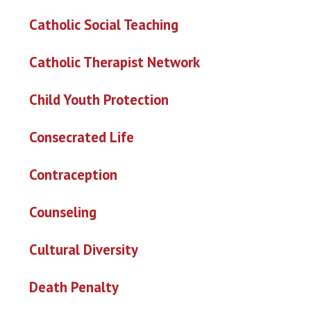
Catholic Social Teaching
Catholic Therapist Network
Child Youth Protection
Consecrated Life
Contraception
Counseling
Cultural Diversity
Death Penalty