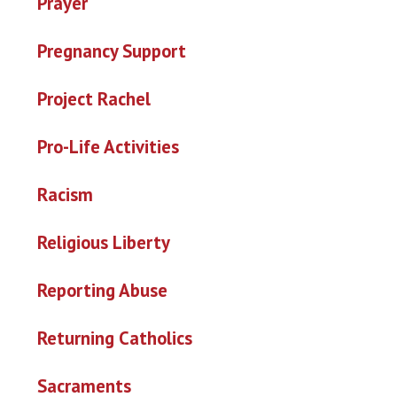
Prayer
Pregnancy Support
Project Rachel
Pro-Life Activities
Racism
Religious Liberty
Reporting Abuse
Returning Catholics
Sacraments