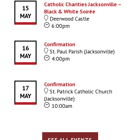
Catholic Charities Jacksonville –
15
Black & White Soirée
MAY
Deerwood Castle
6:00pm
Confirmation
16
St. Paul Parish (Jacksonville)
MAY
4:00pm
Confirmation
17
St. Patrick Catholic Church
MAY
(Jacksonville)
10:00am