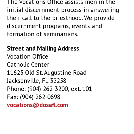
The Vocations Office assists men in the
initial discernment process in answering
their call to the priesthood. We provide
discernment programs, events and
formation of seminarians.
Street and Mailing Address
Vocation Office
Catholic Center
11625 Old St. Augustine Road
Jacksonville, FL 32258
Phone: (904) 262-3200, ext. 101
Fax: (904) 262-0698
vocations@dosafl.com