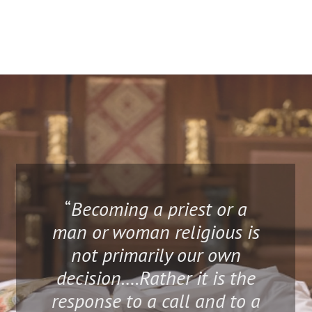
“
Becoming a priest or a
man or woman religious is
not primarily our own
decision….Rather it is the
response to a call and to a