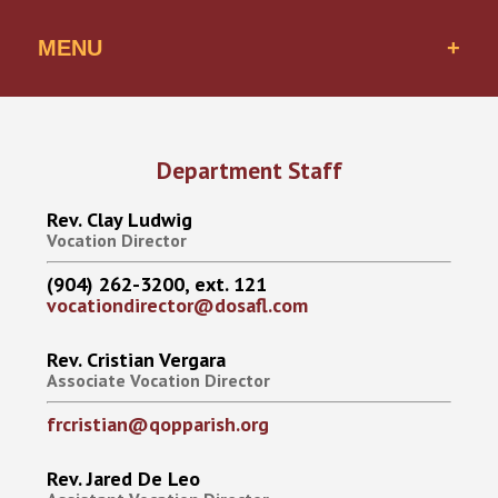
MENU
Vocations Office
Qualities of a Priest
Department Staff
Rev. Clay Ludwig
FAQs
Vocation Director
How to Apply
(904) 262-3200, ext. 121
vocationdirector@dosafl.com
Our Seminarians
Rev. Cristian Vergara
Associate Vocation Director
frcristian@qopparish.org
Rev. Jared De Leo