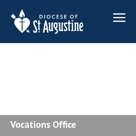
×
Vocations Office