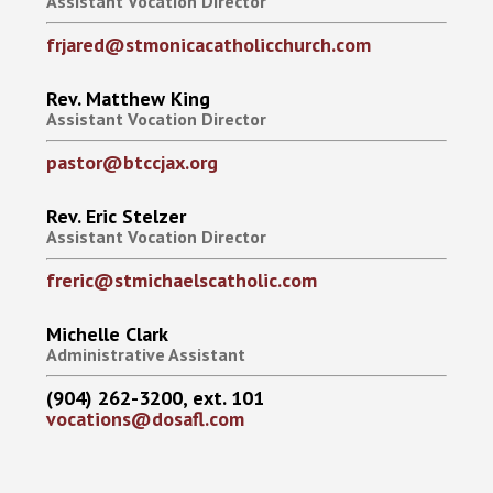
Assistant Vocation Director
frjared@stmonicacatholicchurch.com
Rev. Matthew King
Assistant Vocation Director
pastor@btccjax.org
Rev. Eric Stelzer
Assistant Vocation Director
freric@stmichaelscatholic.com
Michelle Clark
Administrative Assistant
(904) 262-3200, ext. 101
vocations@dosafl.com