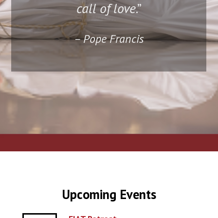
call of love
.”
– Pope Francis
Upcoming Events