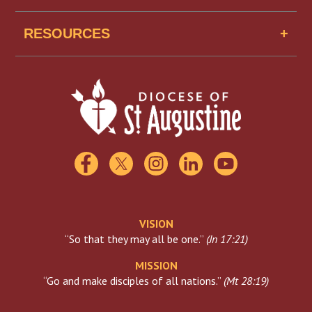
Senior Housing
Job Openings
Missionaries of Mercy USA
RESOURCES
Find A School
Scholarships
Catholic Charities
Florida Catholic Conference
USCCB
Visiting The Vatican
VISION
“So that they may all be one.”
(
Jn 17:21
)
MISSION
“Go and make disciples of all nations.”
(
Mt 28:19
)