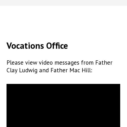
Vocations Office
Please view video messages from Father
Clay Ludwig and Father Mac Hill: