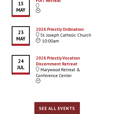
FIAT Retreat
15
MAY
2026 Priestly Ordination
23
St. Joseph Catholic Church
MAY
10:00am
2026 Priestly Vocation
24
Discernment Retreat
JUL
Marywood Retreat &
Conference Center
SEE ALL EVENTS