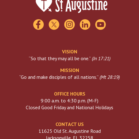
USCCB
Visiting The Vatican
VISION
“So that they may all be one.”
(
Jn 17:21
)
MISSION
“Go and make disciples of all nations.”
(
Mt 28:19
)
OFFICE HOURS
9:00 a.m. to 4:30 p.m. (M-F)
Closed Good Friday and National Holidays
CONTACT US
11625 Old St. Augustine Road
Jacksonville, FL 32258