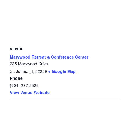
VENUE
Marywood Retreat & Conference Center
235 Marywood Drive
St. Johns
,
FL
32259
+ Google Map
Phone
(904) 287-2525
View Venue Website