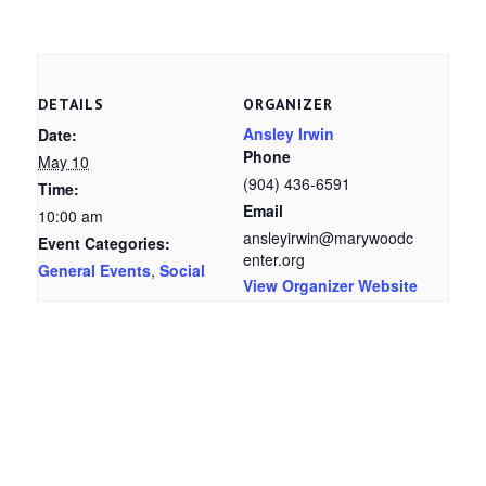
DETAILS
ORGANIZER
Ansley Irwin
Date:
Phone
May 10
(904) 436-6591
Time:
Email
10:00 am
ansleyirwin@marywoodc
Event Categories:
enter.org
General Events
,
Social
View Organizer Website