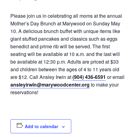
Please join us in celebrating all moms at the annual
Mother’s Day Brunch at Marywood on Sunday May
10. A delicious brunch buffet with unique items like
giant stuffed pancakes and classics such as eggs
benedict and prime rib will be served. The first
seating will be available at 10 a.m. and the last will
be available at 12:30 p.m. Adults are priced at $33
and children between the ages of 4 to 11 years old
are $12. Call Ansley Irwin at
(904) 436-6591
or email
ansleyirwin@marywoodcenter.org
to make your
reservations!
Add to calendar