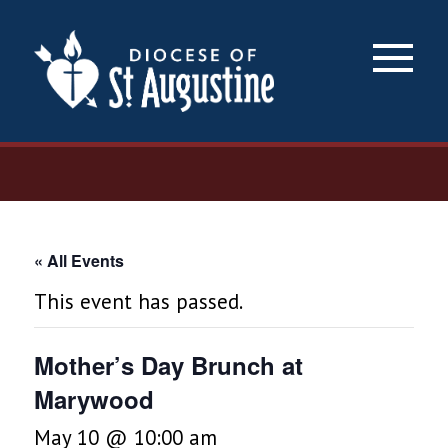
×
« All Events
This event has passed.
Mother’s Day Brunch at
Marywood
May 10 @ 10:00 am