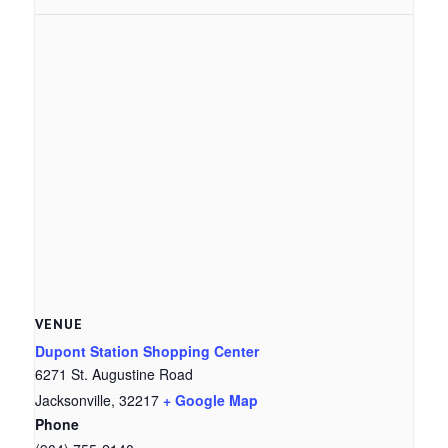
VENUE
Dupont Station Shopping Center
6271 St. Augustine Road
Jacksonville
,
32217
+ Google Map
Phone