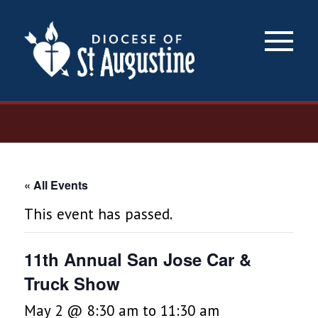
×
« All Events
This event has passed.
11th Annual San Jose Car &
Truck Show
May 2 @ 8:30 am
to
11:30 am