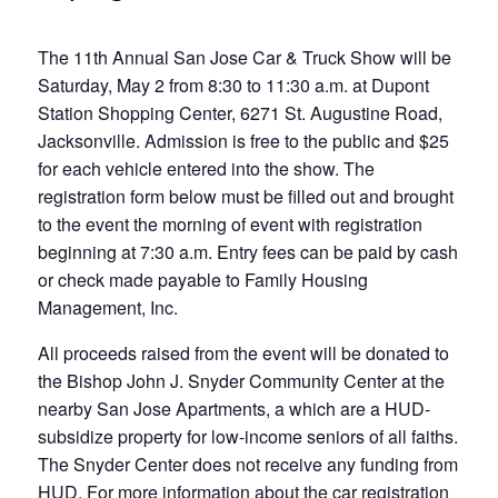
The 11th Annual San Jose Car & Truck Show will be
Saturday, May 2 from 8:30 to 11:30 a.m. at Dupont
Station Shopping Center, 6271 St. Augustine Road,
Jacksonville. Admission is free to the public and $25
for each vehicle entered into the show. The
registration form below must be filled out and brought
to the event the morning of event with registration
beginning at 7:30 a.m. Entry fees can be paid by cash
or check made payable to Family Housing
Management, Inc.
All proceeds raised from the event will be donated to
the Bishop John J. Snyder Community Center at the
nearby San Jose Apartments, a which are a HUD-
subsidize property for low-income seniors of all faiths.
The Snyder Center does not receive any funding from
HUD. For more information about the car registration