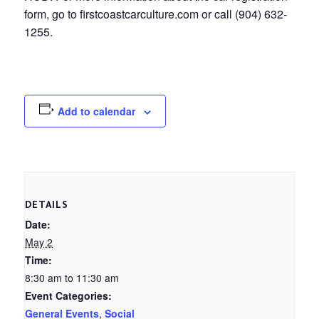
form, go to firstcoastcarculture.com or call (904) 632-
1255.
Add to calendar
DETAILS
Date:
May 2
Time:
8:30 am to 11:30 am
Event Categories:
General Events
,
Social