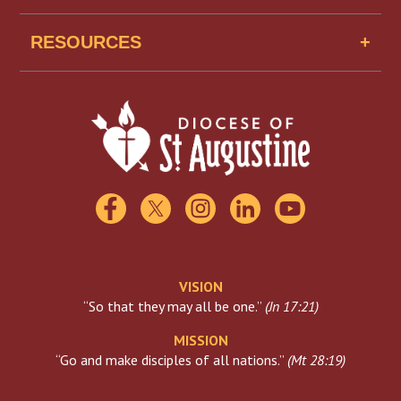
Senior Housing
Job Openings
Missionaries of Mercy USA
RESOURCES
Find A School
Scholarships
Catholic Charities
Florida Catholic Conference
USCCB
Visiting The Vatican
VISION
“So that they may all be one.”
(
Jn 17:21
)
MISSION
“Go and make disciples of all nations.”
(
Mt 28:19
)