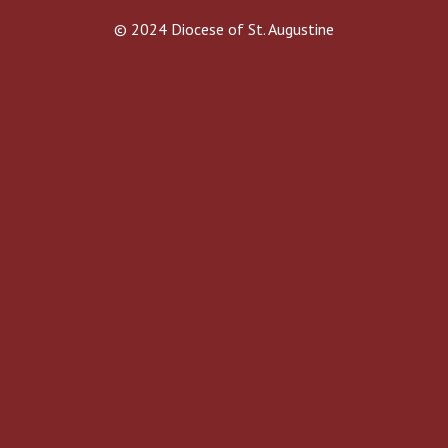
© 2024 Diocese of St. Augustine