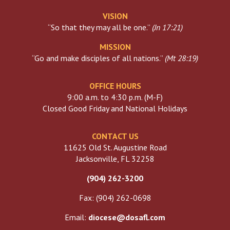
VISION
“So that they may all be one.”
(
Jn 17:21
)
MISSION
“Go and make disciples of all nations.”
(
Mt 28:19
)
OFFICE HOURS
9:00 a.m. to 4:30 p.m. (M-F)
Closed Good Friday and National Holidays
CONTACT US
11625 Old St. Augustine Road
Jacksonville, FL 32258
(904) 262-3200
Fax: (904) 262-0698
Email:
diocese@dosafl.com