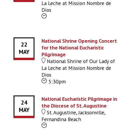
La Leche at Mission Nombre de
Dios
National Shrine Opening Concert
22
for the National Eucharistic
MAY
Pilgrimage
National Shrine of Our Lady of
La Leche at Mission Nombre de
Dios
5:30pm
National Eucharistic Pilgrimage in
24
the Diocese of St. Augustine
MAY
St. Augustine, Jacksonville,
Fernandina Beach