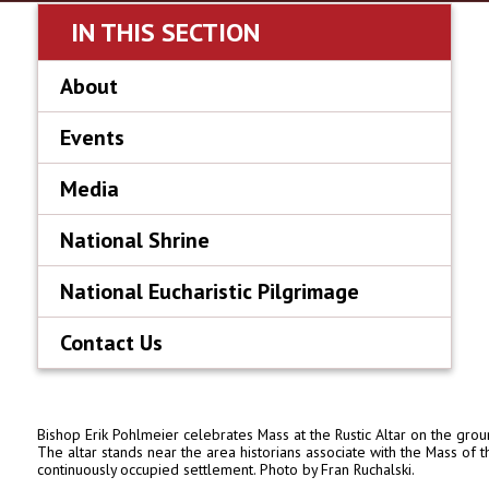
IN THIS SECTION
About
Events
Media
National Shrine
National Eucharistic Pilgrimage
Contact Us
Bishop Erik Pohlmeier celebrates Mass at the Rustic Altar on the gro
The altar stands near the area historians associate with the Mass of t
continuously occupied settlement. Photo by Fran Ruchalski.