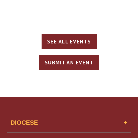
SEE ALL EVENTS
SUBMIT AN EVENT
DIOCESE