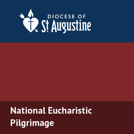
National Eucharistic
Pilgrimage