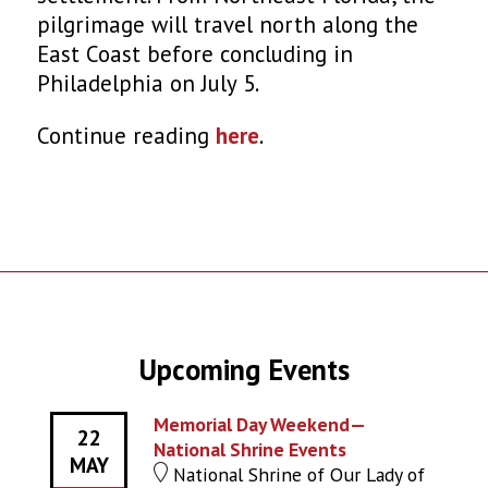
pilgrimage will travel north along the
East Coast before concluding in
Philadelphia on July 5.
Continue reading
here
.
Upcoming Events
Memorial Day Weekend—
22
National Shrine Events
MAY
National Shrine of Our Lady of