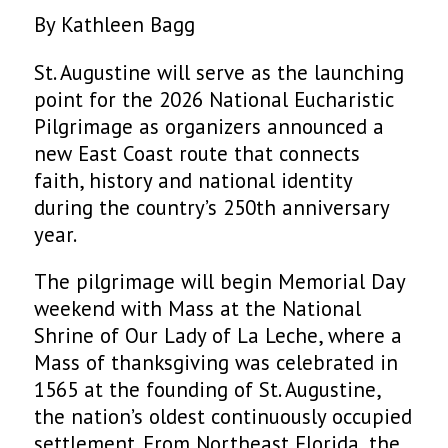
By Kathleen Bagg
St. Augustine will serve as the launching
point for the 2026 National Eucharistic
Pilgrimage as organizers announced a
new East Coast route that connects
faith, history and national identity
during the country’s 250th anniversary
year.
The pilgrimage will begin Memorial Day
weekend with Mass at the National
Shrine of Our Lady of La Leche, where a
Mass of thanksgiving was celebrated in
1565 at the founding of St. Augustine,
the nation’s oldest continuously occupied
settlement. From Northeast Florida, the