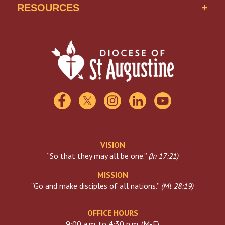
Missionaries of Mercy USA
RESOURCES
Find A School
Scholarships
Catholic Charities
Florida Catholic Conference
USCCB
Visiting The Vatican
VISION
“So that they may all be one.”
(
Jn 17:21
)
MISSION
“Go and make disciples of all nations.”
(
Mt 28:19
)
OFFICE HOURS
9:00 a.m. to 4:30 p.m. (M-F)