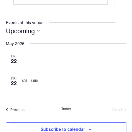
Events at this venue
Upcoming
Select
May 2026
date.
FRI
22
FRI
$25 – $150
22
Today
Next
Events
Previous
Events
Subscribe to calendar