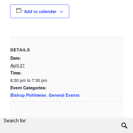
Add to calendar
DETAILS
Date:
April 27
Time:
6:30 pm to 7:30 pm
Event Categories:
Bishop Pohlmeier
,
General Events
Search for: