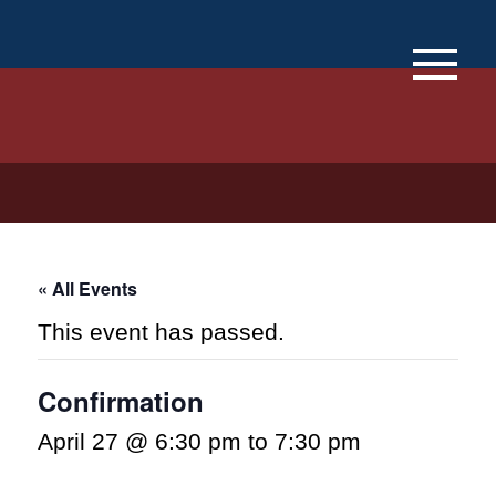
×
« All Events
This event has passed.
Confirmation
April 27 @ 6:30 pm
to
7:30 pm