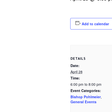
Add to calendar
DETAILS
Date:
April 28
Time:
6:00 pm to 8:00 pm
Event Categories:
Bishop Pohlmeier
,
General Events