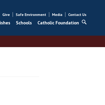
Give
Safe Environment
Media
Contact Us
ishes
Schools
Catholic Foundation