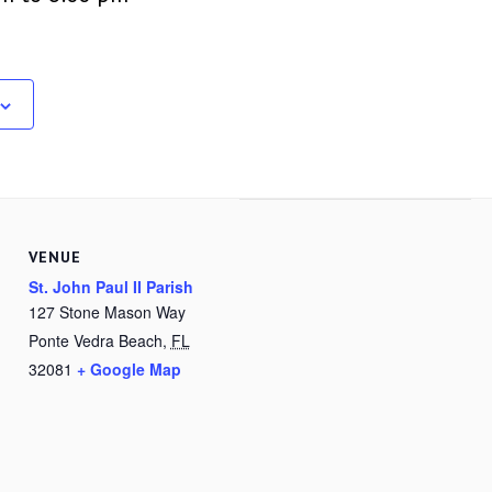
VENUE
St. John Paul II Parish
127 Stone Mason Way
Ponte Vedra Beach
,
FL
32081
+ Google Map