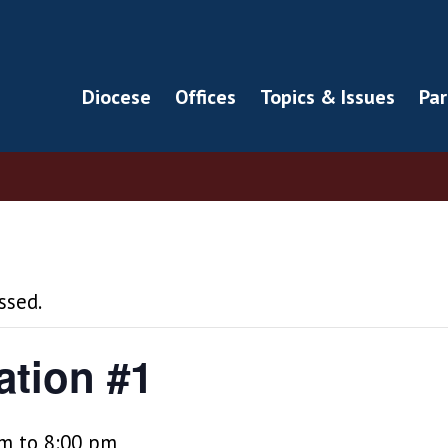
Diocese
Offices
Topics & Issues
Par
ssed.
ation #1
pm
to
8:00 pm