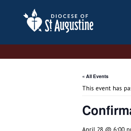
« All Events
This event has pa
Confirm
April 28 @ 6:00 