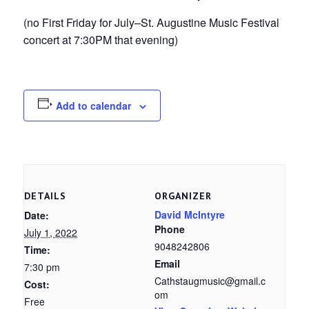
(no First Friday for July–St. Augustine Music Festival
concert at 7:30PM that evening)
Add to calendar
DETAILS
ORGANIZER
David McIntyre
Date:
Phone
July 1, 2022
9048242806
Time:
Email
7:30 pm
Cathstaugmusic@gmail.c
Cost:
om
Free