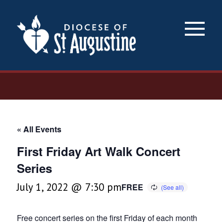
×
« All Events
First Friday Art Walk Concert
Series
July 1, 2022 @ 7:30 pm
FREE
Free concert series on the first Friday of each month