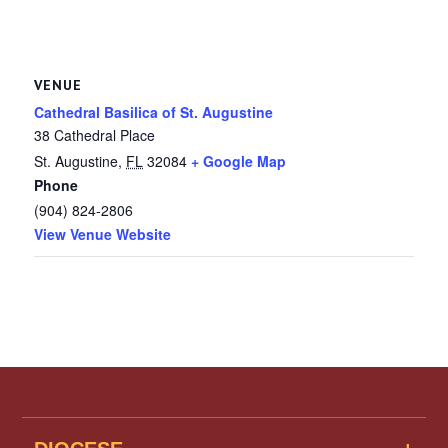
VENUE
Cathedral Basilica of St. Augustine
38 Cathedral Place
St. Augustine
,
FL
32084
+ Google Map
Phone
(904) 824-2806
View Venue Website