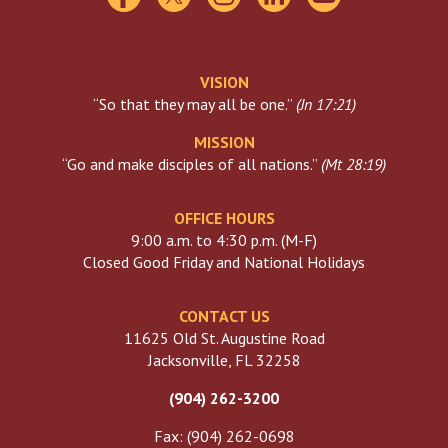
VISION
“So that they may all be one.”
(
Jn 17:21
)
MISSION
“Go and make disciples of all nations.”
(
Mt 28:19
)
OFFICE HOURS
9:00 a.m. to 4:30 p.m. (M-F)
Closed Good Friday and National Holidays
CONTACT US
11625 Old St. Augustine Road
Jacksonville, FL 32258
(904) 262-3200
Fax: (904) 262-0698