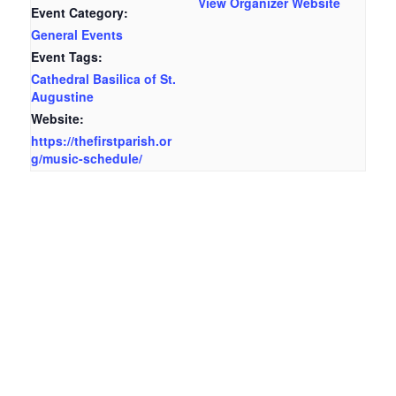
View Organizer Website
Event Category:
General Events
Event Tags:
Cathedral Basilica of St.
Augustine
Website:
https://thefirstparish.or
g/music-schedule/